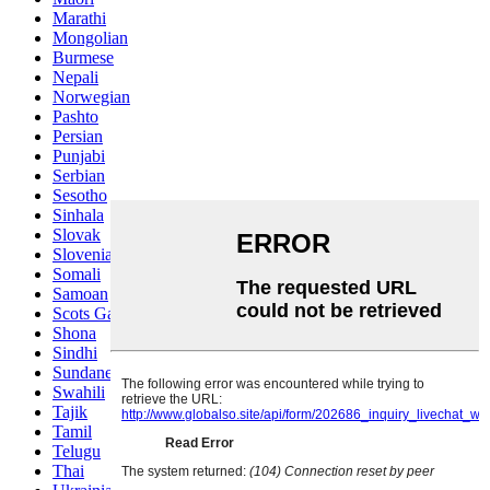
Marathi
Mongolian
Burmese
Nepali
Norwegian
Pashto
Persian
Punjabi
Serbian
Sesotho
Sinhala
Slovak
Slovenian
Somali
Samoan
Scots Gaelic
Shona
Sindhi
Sundanese
Swahili
Tajik
Tamil
Telugu
Thai