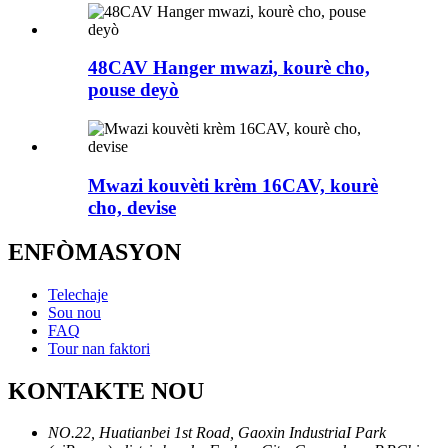
48CAV Hanger mwazi, kourè cho,
pouse deyò
Mwazi kouvèti krèm 16CAV, kourè
cho, devise
ENFÒMASYON
Telechaje
Sou nou
FAQ
Tour nan faktori
KONTAKTE NOU
NO.22, Huatianbei 1st Road, Gaoxin IndustriaI Park