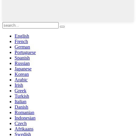
English
French
German
Portuguese
Spanish
Russian
Japanese
Korean
Arabic
Irish
Greek
Turkish
Italian
Danish
Romanian
Indonesian
Czech
Afrikaans
Swedish