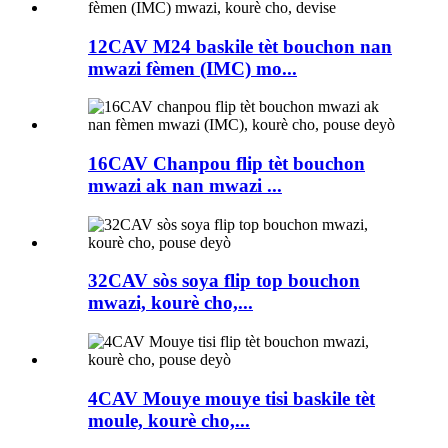
12CAV M24 baskile tèt bouchon nan
mwazi fèmen (IMC) mo...
16CAV Chanpou flip tèt bouchon
mwazi ak nan mwazi ...
32CAV sòs soya flip top bouchon
mwazi, kourè cho,...
4CAV Mouye mouye tisi baskile tèt
moule, kourè cho,...