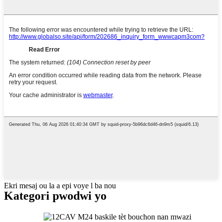
Ekri mesaj ou la a epi voye l ba nou
Kategori pwodwi yo