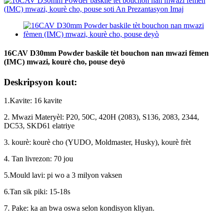
16CAV D30mm Powder baskile tèt bouchon nan mwazi fèmen
(IMC) mwazi, kourè cho, pouse deyò
Deskripsyon kout:
1.Kavite: 16 kavite
2. Mwazi Materyèl: P20, 50C, 420H (2083), S136, 2083, 2344,
DC53, SKD61 elatriye
3. kourè: kourè cho (YUDO, Moldmaster, Husky), kourè frèt
4. Tan livrezon: 70 jou
5.Mould lavi: pi wo a 3 milyon vaksen
6.Tan sik piki: 15-18s
7. Pake: ka an bwa oswa selon kondisyon kliyan.