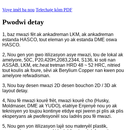
Voye imèl ba nou
Telechaje kòm PDF
Pwodwi detay
1, baz mwazi fèt ak ankadreman LKM, ak ankadreman
estanda HASCO, tout eleman yo ak estanda DME oswa
HASCO.
2, Nou gen yon gwo itilizasyon asye mwazi, tou de lokal ak
amelyore, 50C, P20,420H,2083,2344, S136, ki soti nan
ASSAB, LKM, etc.heat tretman HRD 48 ~ 52 HRC, nitried
tout koulis ak foure, sèvi ak Berylium Copper nan kwen pou
amelyore refwadisman.
3, Nou bay desen mwazi 2D desen bouchon 2D / 3D ak
layout detay.
4, Nou fè mwazi kourè frèt, mwazi kourè cho (Husky,
Moldmaser, DME ak YUDO), elatriye Enjenyè nou yo ak
teknisyen yo toujou kontinye etidye epi jwenn pi plis ak plis
eksperyans ak pwofesyonèl sou ladrès pou fè mwazi.
5, Nou gen yon itilizasyon lajè sou materyèl plastik,