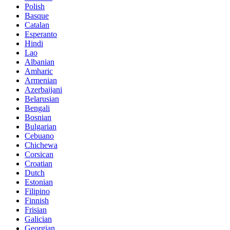
Polish
Basque
Catalan
Esperanto
Hindi
Lao
Albanian
Amharic
Armenian
Azerbaijani
Belarusian
Bengali
Bosnian
Bulgarian
Cebuano
Chichewa
Corsican
Croatian
Dutch
Estonian
Filipino
Finnish
Frisian
Galician
Georgian