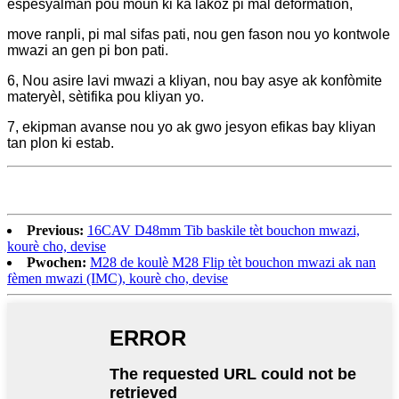
espesyalman pou moun ki ka lakòz pi mal deformation,
move ranpli, pi mal sifas pati, nou gen fason nou yo kontwole
mwazi an gen pi bon pati.
6, Nou asire lavi mwazi a kliyan, nou bay asye ak konfòmite
materyèl, sètifika pou kliyan yo.
7, ekipman avanse nou yo ak gwo jesyon efikas bay kliyan
tan plon ki estab.
Previous:
16CAV D48mm Tib baskile tèt bouchon mwazi,
kourè cho, devise
Pwochen:
M28 de koulè M28 Flip tèt bouchon mwazi ak nan
fèmen mwazi (IMC), kourè cho, devise