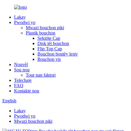
Lakay
Pwodwi yo
Mwazi bouchon piki
Plastik bouchon
Sekirite Cap
Disk tèt bouchon
Flip Top Cap
Bouchon boutèy lesiv
Bouchon vis
Nouvèl
Sou nou
Tour nan faktori
Telechaje
FAQ
Kontakte nou
English
Lakay
Pwodwi yo
Mwazi bouchon piki