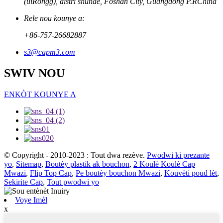
(uiRongg), distri shunde, Foshan City, Guangdong P.RChina
Rele nou kounye a:
+86-757-26682887
s3@capm3.com
SWIV NOU
ENKÒT KOUNYE A
© Copyright - 2010-2023 : Tout dwa rezève.
Pwodwi ki prezante
yo
,
Sitemap
,
Boutèy plastik ak bouchon
,
2 Koulè Koulè Cap
Mwazi
,
Flip Top Cap
,
Pe boutèy bouchon Mwazi
,
Kouvèti poud lèt
,
Sekirite Cap
,
Tout pwodwi yo
Voye Imèl
x