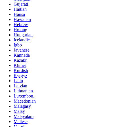
Gujarati
Haitian
Hausa
Hawaiian
Hebrew
Hmong
Hungarian
Icelandic
Igbo
Javanese
Kannada
Kazakh
Khmer
Kurdish
Kyrgyz
Latin
Latvian
Lithuanian
Luxembou..
Macedonian
Malagasy
Malay
Malayalam
Maltese
Maori